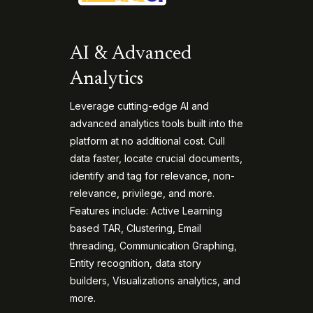
AI & Advanced
Analytics
Leverage cutting-edge AI and
advanced analytics tools built into the
platform at no additional cost. Cull
data faster, locate crucial documents,
identify and tag for relevance, non-
relevance, privilege, and more.
Features include: Active Learning
based TAR, Clustering, Email
threading, Communication Graphing,
Entity recognition, data story
builders, Visualizations analytics, and
more.