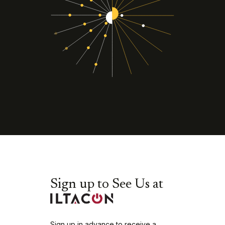
Sign up to See Us at
Sign up in advance to receive a