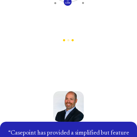
Trusted by the Enterprises that
Set Industry Standards
Casepoint has provided a simplified but feature